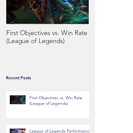
First Objectives vs. Win Rate
League of Leg
(League of Legends)
Performance vs
Day/Week
Recent Posts
First Objectives vs. Win Rate
(League of Legends)