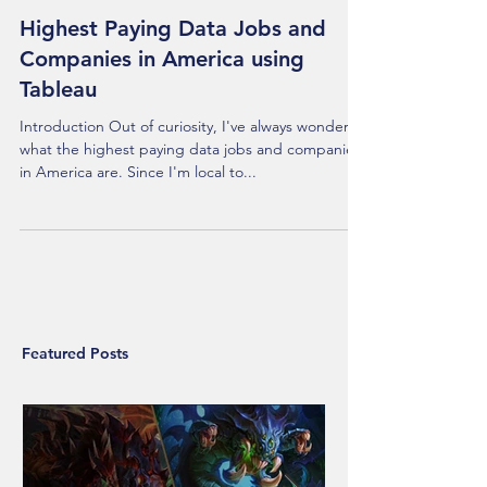
Highest Paying Data Jobs and
Companies in America using
Tableau
Introduction Out of curiosity, I've always wondered
what the highest paying data jobs and companies
in America are. Since I'm local to...
Featured Posts