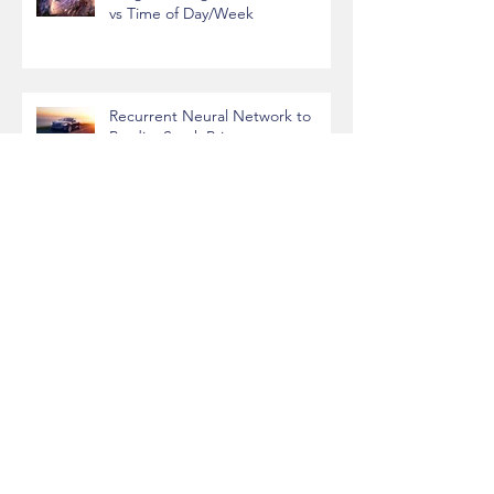
League of Legends Performance
vs Time of Day/Week
Recurrent Neural Network to
Predict Stock Prices
Predicting House Prices with
Machine Learning
Handwritten Digit Recognition
with Convolutional Neural
Networks