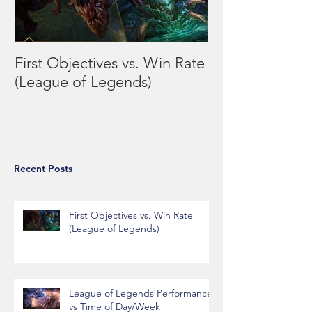
First Objectives vs. Win Rate
League of Leg
(League of Legends)
Performance vs
Day/Week
Recent Posts
First Objectives vs. Win Rate
(League of Legends)