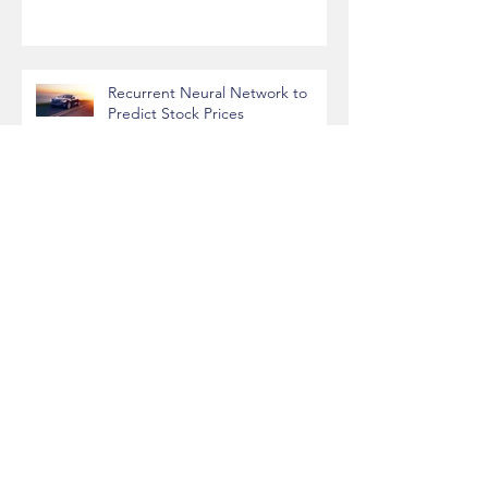
League of Legends Performance
vs Time of Day/Week
Recurrent Neural Network to
Predict Stock Prices
Predicting House Prices with
Machine Learning
Handwritten Digit Recognition
with Convolutional Neural
Networks