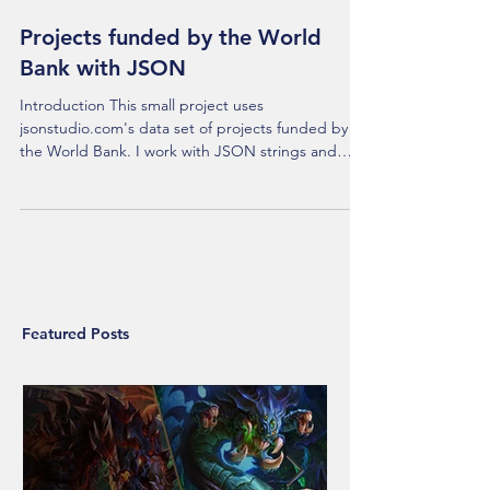
Projects funded by the World
Bank with JSON
Introduction This small project uses
jsonstudio.com's data set of projects funded by
the World Bank. I work with JSON strings and
files...
Featured Posts