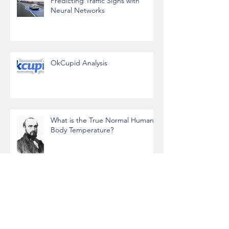
Predicting Traffic Signs with
Neural Networks
OkCupid Analysis
What is the True Normal Human
Body Temperature?
Data Science, Gaming, and