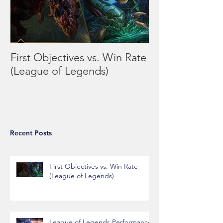
First Objectives vs. Win Rate
League of Leg
(League of Legends)
Performance vs
Day/Week
Recent Posts
First Objectives vs. Win Rate
(League of Legends)