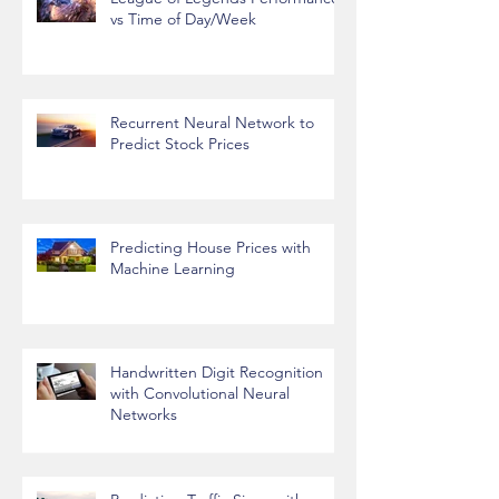
League of Legends Performance
vs Time of Day/Week
Recurrent Neural Network to
Predict Stock Prices
Predicting House Prices with
Machine Learning
Handwritten Digit Recognition
with Convolutional Neural
Networks