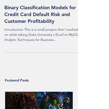
Binary Classification Models for
Credit Card Default Risk and
Customer Profitability
Introduction This is a small project that I worked
on while taking Duke University's Excel to MySQL:
Analytic Techniques for Business...
Featured Posts