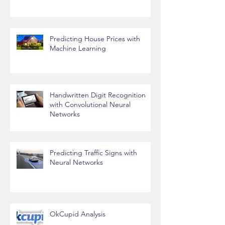
Predict Stock Prices
Predicting House Prices with
Machine Learning
Handwritten Digit Recognition
with Convolutional Neural
Networks
Predicting Traffic Signs with
Neural Networks