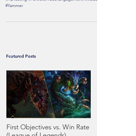
Click Here for Report's Direct Source #SQL
#ABTesting #Portfolio #UserEngagement #Mode
#Yammer
Featured Posts
First Objectives vs. Win Rate
League of Leg