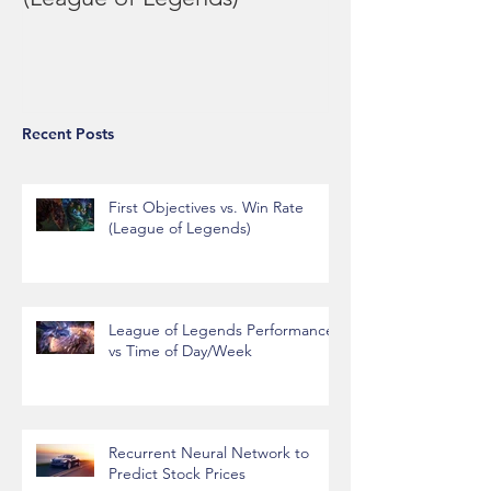
(League of Legends)
Performance vs
Day/Week
Recent Posts
First Objectives vs. Win Rate
(League of Legends)
League of Legends Performance
vs Time of Day/Week
Recurrent Neural Network to