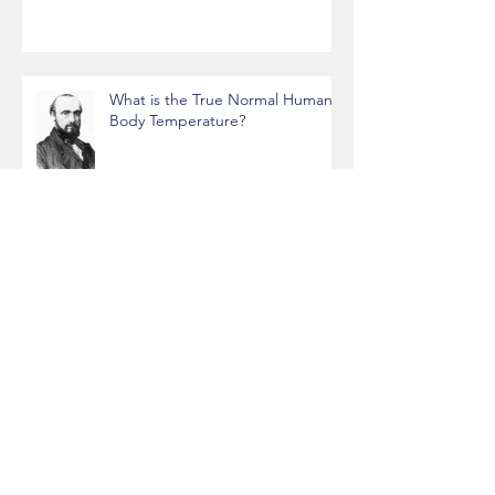
OkCupid Analysis
What is the True Normal Human
Body Temperature?
Data Science, Gaming, and
Cryptomining Rig
Projects funded by the World
Bank with JSON