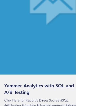
Yammer Analytics with SQL and
A/B Testing